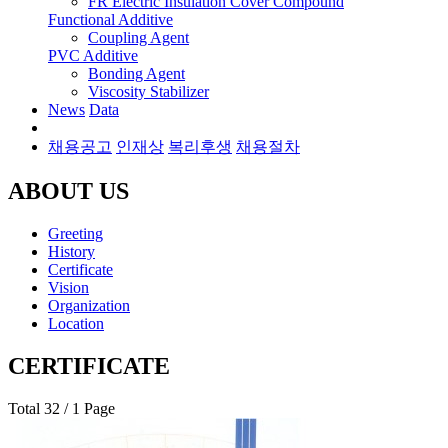
FR Electric Insulation Cover Compound
Functional Additive
Coupling Agent
PVC Additive
Bonding Agent
Viscosity Stabilizer
News
Data
채용공고
인재상
복리후생
채용절차
ABOUT US
Greeting
History
Certificate
Vision
Organization
Location
CERTIFICATE
Total 32
/ 1 Page