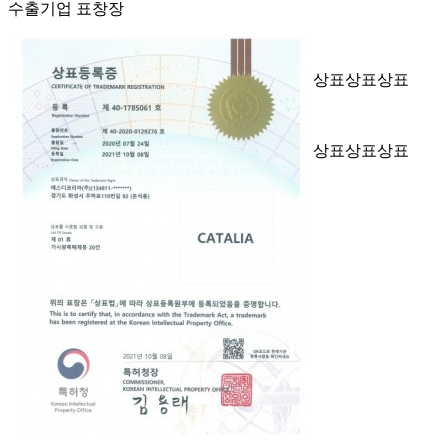
수출기업 표창장
상표
상표
상표
상표
상표
상표