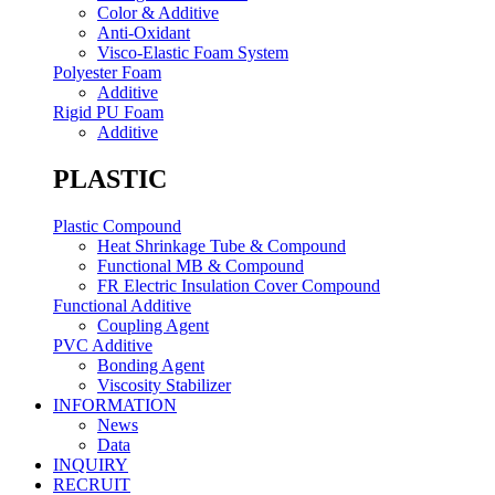
Color & Additive
Anti-Oxidant
Visco-Elastic Foam System
Polyester Foam
Additive
Rigid PU Foam
Additive
PLASTIC
Plastic Compound
Heat Shrinkage Tube & Compound
Functional MB & Compound
FR Electric Insulation Cover Compound
Functional Additive
Coupling Agent
PVC Additive
Bonding Agent
Viscosity Stabilizer
INFORMATION
News
Data
INQUIRY
RECRUIT