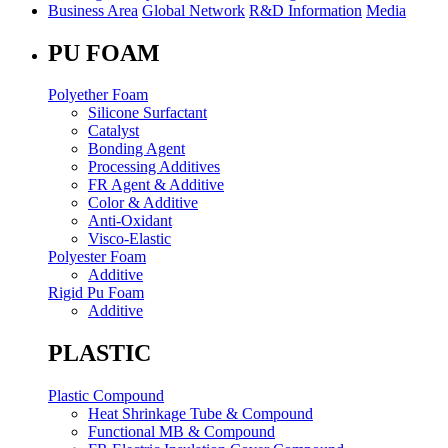
Business Area
Global Network
R&D Information
Media
PU FOAM
Polyether Foam
Silicone Surfactant
Catalyst
Bonding Agent
Processing Additives
FR Agent & Additive
Color & Additive
Anti-Oxidant
Visco-Elastic
Polyester Foam
Additive
Rigid Pu Foam
Additive
PLASTIC
Plastic Compound
Heat Shrinkage Tube & Compound
Functional MB & Compound