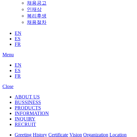
채용공고
인재상
복리후생
채용절차
EN
ES
FR
Menu
EN
ES
FR
Close
ABOUT US
BUSSINESS
PRODUCTS
INFORMATION
INQUIRY
RECRUIT
Greeting
History
Certificate
Vision
Organization
Location