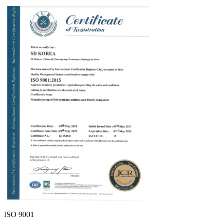
ISO 9001