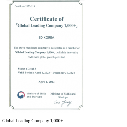
Global Leading Company 1,000+