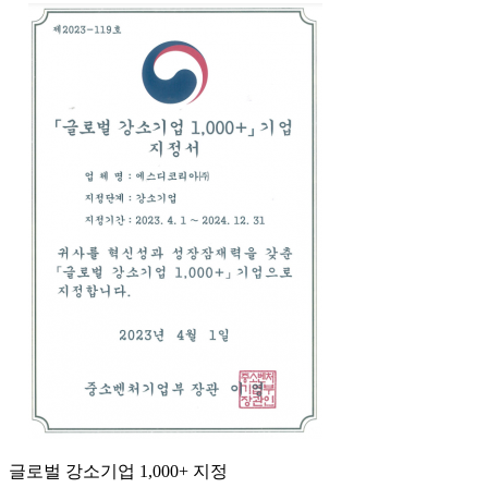
글로벌 강소기업 1,000+ 지정