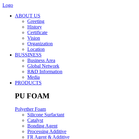
Logo
ABOUT US
Greeting
History
Certificate
Vision
Organization
Location
BUSSINESS
Business Area
Global Network
R&D Information
Media
PRODUCTS
PU FOAM
Polyether Foam
Silicone Surfactant
Catalyst
Bonding Agent
Processing Additive
FR Agent & Additive